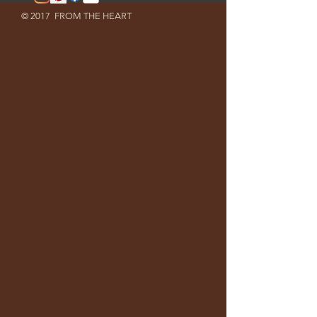
© 2017 FROM THE HEART