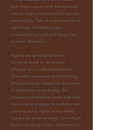
from bare copper wire. Manipulated
into its shape, hammered for texture
and stability. Then it is antiqued for its
aged look. A crackled agate
is wrapped by hand and hangs from
its swirl. Beautiful ~
Agates are grounding stones,
bringing about an emotional,
physical, and intellectual balance.
They aid in centering and stabilizing
physical energy. Agate has the power
to harmonize yin and yang, the
positive and negative forces that hold
the universe in place. A soothing and
calming stone, Agate works slowly
but brings great strength. Its multiple
layers can bring hidden information to