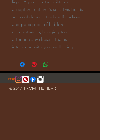
light. Agate gently facilitates
acceptance of one's self. This builds
self confidence. It aids self analysis
and perception of hidden
circumstances, bringing to your
attention any disease that is
interfering with your well being.
© 2017 FROM THE HEART