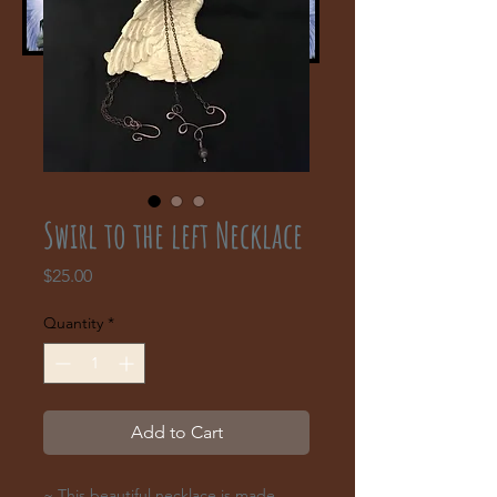
Swirl to the left Necklace
Price
$25.00
Quantity
*
Add to Cart
~ This beautiful necklace is made