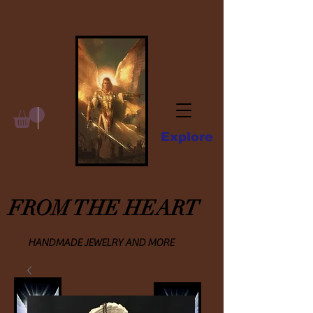
Explore
FROM THE HEART
HANDMADE JEWELRY AND MORE